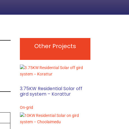
Other Projects
3.75KW Residential Solar off
gird system – Korattur
On-grid