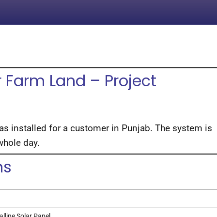
 Farm Land – Project
 installed for a customer in Punjab. The system is
 whole day.
ns
lline Solar Panel