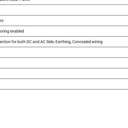
re
oring enabled
ection for both DC and AC Side, Earthing, Concealed wiring