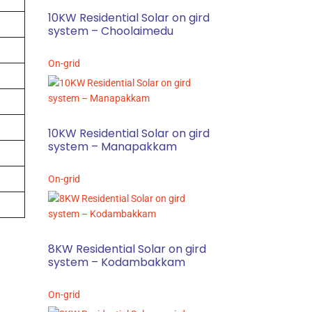
10KW Residential Solar on gird
system – Choolaimedu
On-grid
10KW Residential Solar on gird
system – Manapakkam
On-grid
8KW Residential Solar on gird
system – Kodambakkam
On-grid