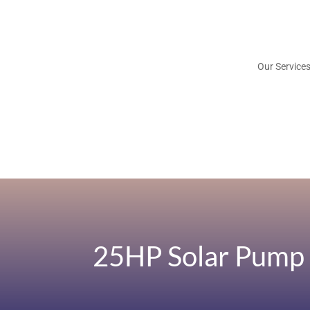
Our Service
25HP Solar Pump 