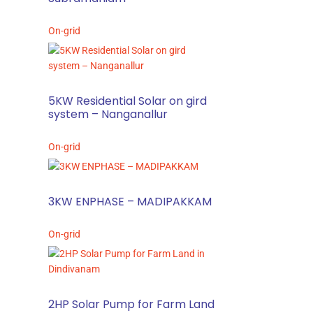
On-grid
5KW Residential Solar on gird
system – Nanganallur
On-grid
3KW ENPHASE – MADIPAKKAM
On-grid
2HP Solar Pump for Farm Land