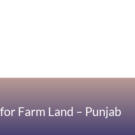
s
for Farm Land – Punjab