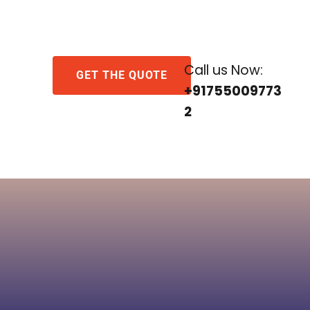
Call us Now:
GET THE QUOTE
+91755009773
2