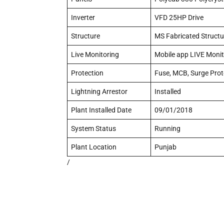
Inverter
VFD 25HP Drive
Structure
MS Fabricated Structu
Live Monitoring
Mobile app LIVE Monit
Protection
Fuse, MCB, Surge Prot
Lightning Arrestor
Installed
Plant Installed Date
09/01/2018
System Status
Running
Plant Location
Punjab
/