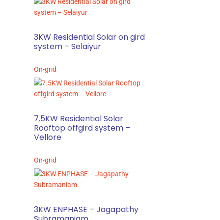
3KW Residential Solar on gird
system – Selaiyur
On-grid
7.5KW Residential Solar
Rooftop offgird system –
Vellore
On-grid
3KW ENPHASE – Jagapathy
Subramaniam