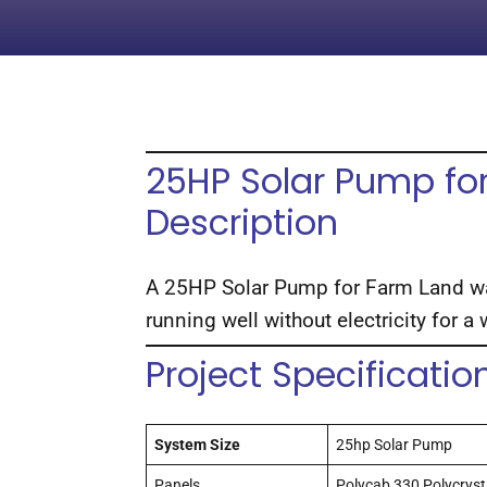
25HP Solar Pump for
Description
A 25HP Solar Pump for Farm Land was
running well without electricity for a
Project Specificatio
System Size
25hp Solar Pump
Panels
Polycab 330 Polycrysta