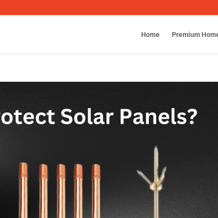
Home
Premium Hom