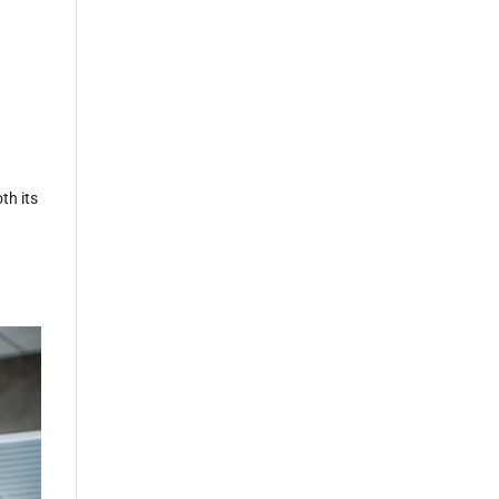
t
th its