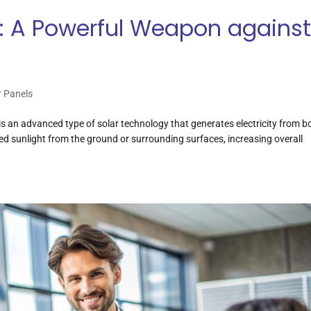
ls: A Powerful Weapon agains
r Panels
l is an advanced type of solar technology that generates electricity from bo
ted sunlight from the ground or surrounding surfaces, increasing overall