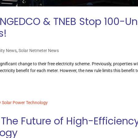
NGEDCO & TNEB Stop 100-Un
s!
city News
,
Solar Netmeter News
icant change to their free electricity scheme. Previously, properties wi
lectricity benefit for each meter. However, the new rule limits this benefit t
The Future of High-Efficienc
logy