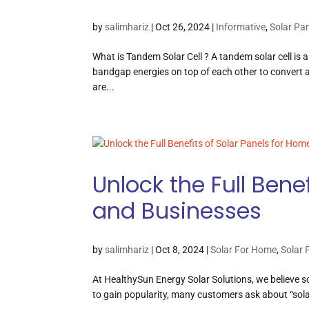
by
salimhariz
|
Oct 26, 2024
|
Informative
,
Solar Pa
What is Tandem Solar Cell ? A tandem solar cell is a 
bandgap energies on top of each other to convert a b
are...
Unlock the Full Bene
and Businesses
by
salimhariz
|
Oct 8, 2024
|
Solar For Home
,
Solar 
At HealthySun Energy Solar Solutions, we believe s
to gain popularity, many customers ask about “solar