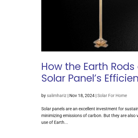
How the Earth Rods 
Solar Panel’s Efficie
by
salimhariz
|
Nov 18, 2024
|
Solar For Home
Solar panels are an excellent investment for sustai
minimizing emissions of carbon. But they are also v
use of Earth...