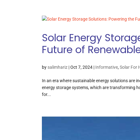
Solar Energy Storag
Future of Renewabl
by
salimhariz
|
Oct 7, 2024
|
Informative
,
Solar For
In an era where sustainable energy solutions are inc
energy storage systems, which are transforming 
for...