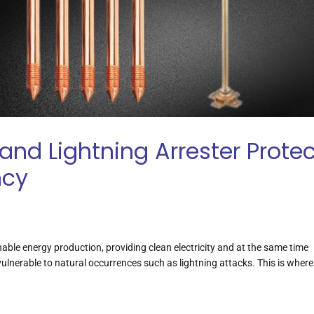
and Lightning Arrester Protec
ncy
nable energy production, providing clean electricity and at the same time
ulnerable to natural occurrences such as lightning attacks. This is where