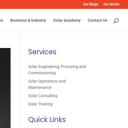
Our Blogs
Our Works
es
Business & Industry
Solar Academy
Contact Us
Services
Solar Engineering, Procuring and
Commissioning
Solar Operations and
Maintenance
Solar Consulting
Solar Training
Quick Links