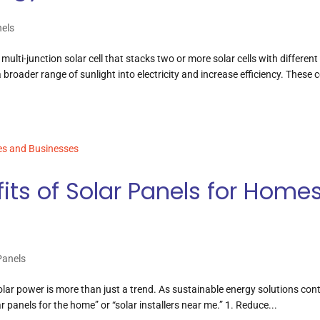
nels
multi-junction solar cell that stacks two or more solar cells with different
roader range of sunlight into electricity and increase efficiency. These c
fits of Solar Panels for Home
Panels
olar power is more than just a trend. As sustainable energy solutions con
 panels for the home” or “solar installers near me.” 1. Reduce...