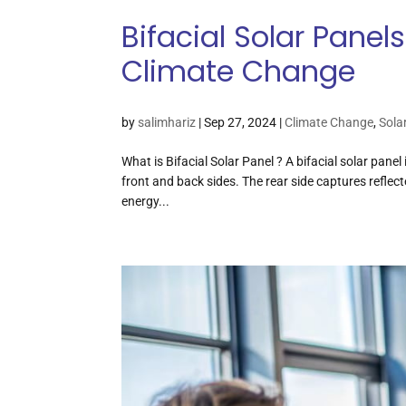
Bifacial Solar Pane
Climate Change
by
salimhariz
|
Sep 27, 2024
|
Climate Change
,
Sola
What is Bifacial Solar Panel ? A bifacial solar pane
front and back sides. The rear side captures reflec
energy...