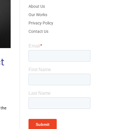
About Us
Our Works
Privacy Policy
Contact Us
t
 the