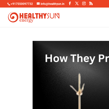
+917550097732
info@healthyun.in