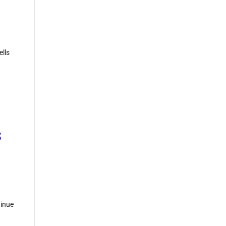
ells
s
tinue