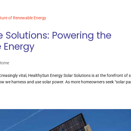
e Solutions: Powering the
e Energy
 Home
reasingly vital, HealthySun Energy Solar Solutions is at the forefront of s
how we harness and use solar power. As more homeowners seek “solar pa