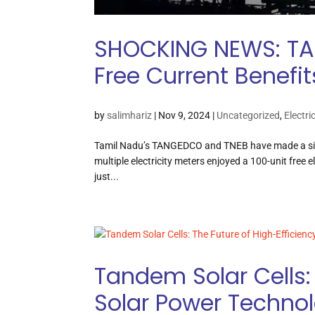
SHOCKING NEWS: TA
Free Current Benefit
by
salimhariz
|
Nov 9, 2024
|
Uncategorized
,
Electri
Tamil Nadu’s TANGEDCO and TNEB have made a signif
multiple electricity meters enjoyed a 100-unit free e
just...
Tandem Solar Cells: 
Solar Power Techno