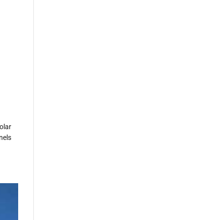
olar
nels